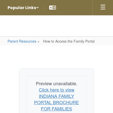
Skip
Popular Links
to
main
content
Parent Resources
How to Access the Family Portal
How
to
Access
the
Family
Preview unavailable.
Portal
Click here to view
INDIANA FAMILY
PORTAL BROCHURE
FOR FAMILIES