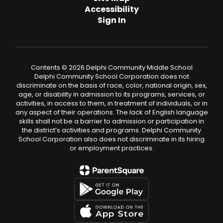
Accessibility
Sign In
Contents © 2026 Delphi Community Middle School
Delphi Community School Corporation does not
discriminate on the basis of race, color, national origin, sex,
age, or disability in admission to its programs, services, or
activities, in access to them, in treatment of individuals, or in
any aspect of their operations. The lack of English language
skills shall not be a barrier to admission or participation in
the district’s activities and programs. Delphi Community
School Corporation also does not discriminate in its hiring
or employment practices.