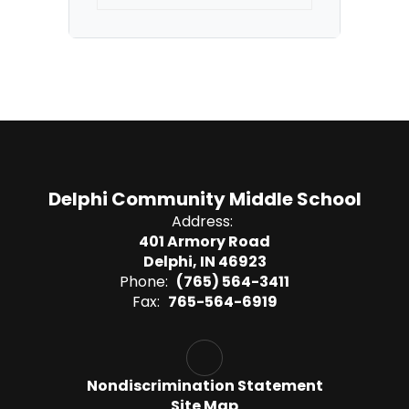
Delphi Community Middle School
Address:
401 Armory Road
Delphi, IN 46923
Phone:
(765) 564-3411
Fax:
765-564-6919
Nondiscrimination Statement
Site Map