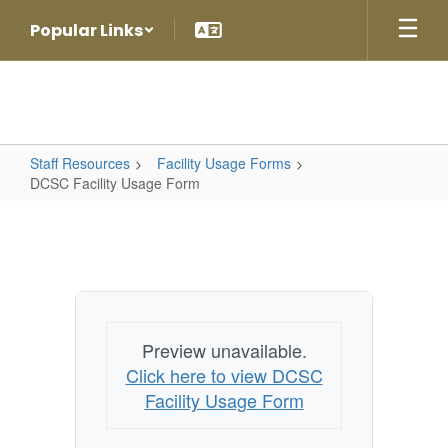
Skip
Popular Links
to
main
content
Staff Resources
Facility Usage Forms
DCSC Facility Usage Form
DCSC
Facility
Usage
Form
Preview unavailable.
Click here to view DCSC
Facility Usage Form