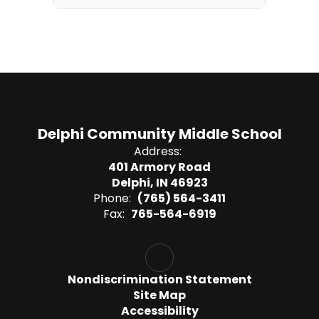
Delphi Community Middle School
Address:
401 Armory Road
Delphi, IN 46923
Phone:
(765) 564-3411
Fax:
765-564-6919
Nondiscrimination Statement
Site Map
Accessibility