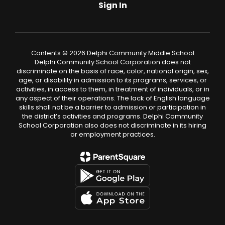
Sign In
Contents © 2026 Delphi Community Middle School
Delphi Community School Corporation does not
discriminate on the basis of race, color, national origin, sex,
age, or disability in admission to its programs, services, or
activities, in access to them, in treatment of individuals, or in
any aspect of their operations. The lack of English language
skills shall not be a barrier to admission or participation in
the district’s activities and programs. Delphi Community
School Corporation also does not discriminate in its hiring
or employment practices.